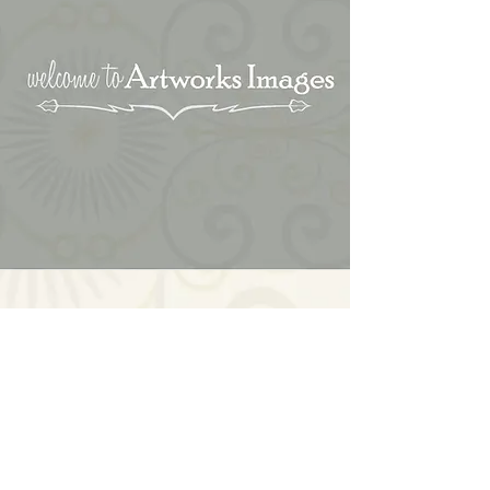
Blog
Reviews
Contact