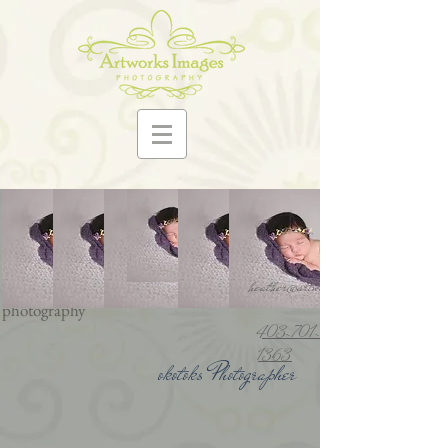
Artworks Images photography
www.artworksimages.ca
family photos best
photographer family photographer okotoks
photographer okotoks newborn
heather@artworksimages.ca
photographer artworks images
photography
403-701-
1363
okotoks Photographer