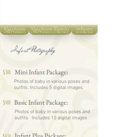
Newborn
Newborn Family
Infants
Infant Photography
Mini Infant Package:
$300
Photos of baby in various poses and
outfits. Includes 5 digital images.
Basic Infant Package:
$400
Photos of baby in various poses and
outfits. Includes 10 digital images
Infant Plus Package:
$430