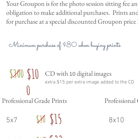
Your Groupon is for the photo session sitting fee a
obligation to make additional purchases. Prints and 
for purchase at a special discounted Groupon price 
Minimum purchase of $80 when buying prints
$10
$300
CD with
digital images
10
extra $15 per extra image added to the CD
0
Professional Grade Prints
Professional
$15
$30
5x7
8x10