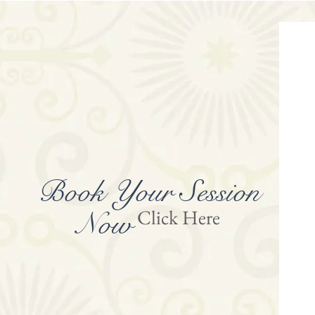
Book Your
Session
Click Here
Now