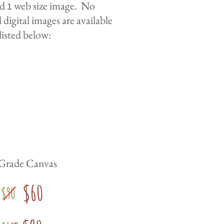
nd
web size image. No
1
digital images are available
listed below:
 Grade Canvas
$60
$90