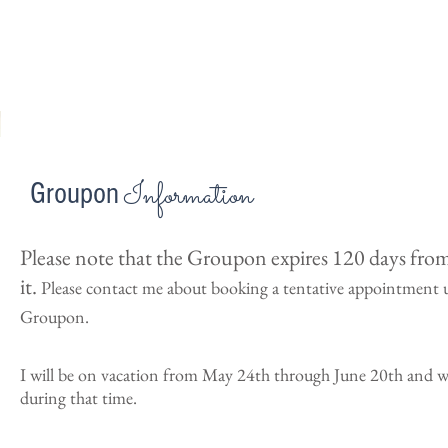
Information
Groupon
Please note that the Groupon expires 120 days fro
it.
Please contact me about booking a tentative appointment 
Groupon.
I will be on vacation from May 24th through June 20th and wi
during that time.