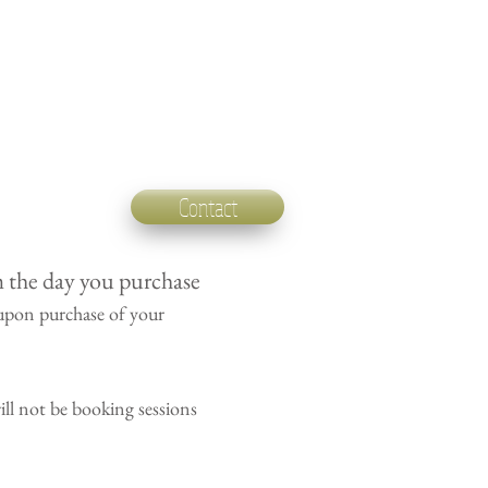
Contact
m the day you purchase
upon purchase of your
ll not be booking sessions